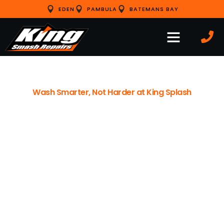
EDEN
PAMBULA
BATEMANS BAY
Wash Smarter, Not Harder at King Splash
EDEN’S PREMIER CLEAN FOR
YOUR CAR, BOAT, AND EVEN
YOUR BEST FRIEND
Formerly Eden Car Wash, we’ve officially rebranded to
King Splash. We’re continuing the legacy of excellent
service left by Rod and Janelle, while adding modern
upgrades like our fenced dog wash area and improved
signage to make your visit easier than ever.