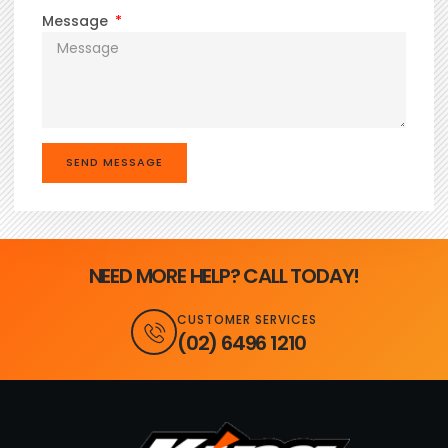
Message
SEND MESSAGE
NEED MORE HELP? CALL TODAY!
CUSTOMER SERVICES
(02) 6496 1210