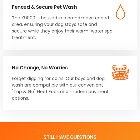
Fenced & Secure Pet Wash
The K9000 is housed in a brand-new fenced
area, ensuring your dog stays safe and
secure while they enjoy their warm-water spa
treatment.
No Change, No Worries
Forget digging for coins. Our bays and dog
wash are compatible with our convenient
"Tap & Go" Fleet Fobs and modern payment
options.
STILL HAVE QUESTIONS