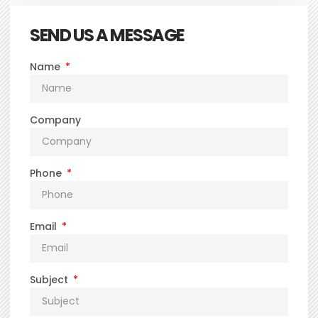
SEND US A MESSAGE
Name
Company
Phone
Email
Subject