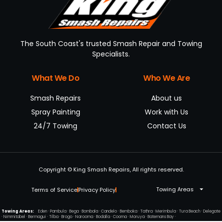
The South Coast's trusted Smash Repair and Towing
Specialists.
What We Do
Who We Are
Smash Repairs
About us
Spray Painting
Work with Us
24/7 Towing
Contact Us
Copyright © King Smash Repairs, All rights reserved.
Towing Areas
Terms of Service
Privacy Policy
Towing Areas:
Eden
·
Pambula
·
Bega
·
Bombala
·
Candelo
·
Bemboka
·
Tathra
·
Merimbula
·
Tura Beach
·
Delegate
·
Nimmitabel
·
Bermagui
·
Tilba
·
Brogo
·
Narooma
·
Bodalla
·
Cooma
·
Moruya
·
Batemans Bay
·