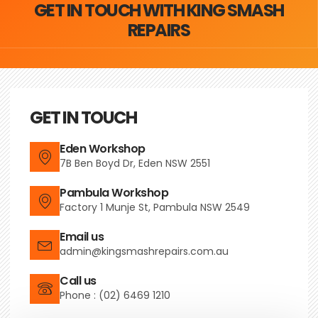
GET IN TOUCH WITH KING SMASH
REPAIRS
GET IN TOUCH
Eden Workshop
7B Ben Boyd Dr, Eden NSW 2551
Pambula Workshop
Factory 1 Munje St, Pambula NSW 2549
Email us
admin@kingsmashrepairs.com.au
Call us
Phone : (02) 6469 1210