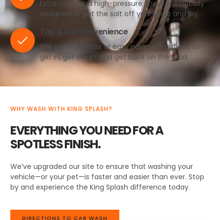
Extra room and high-pressure rinses specifically
designed to get the salt off your pride and joy.
Tap & Go Convenience
Use our Fleet Fobs or easy payment options to
get in, get clean, and get back on the road.
WHY WASH WITH KING SPLASH?
EVERYTHING YOU NEED FOR A
SPOTLESS FINISH.
We’ve upgraded our site to ensure that washing your
vehicle—or your pet—is faster and easier than ever. Stop
by and experience the King Splash difference today.
DIRECTIONS TO CAR WASH