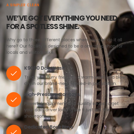
A SIMPLER CLEAN
WE’VE GOT EVERYTHING YOU NEED
FOR A SPOTLESS SHINE.
Why go to three different places when you can do it all
here? Our facility is designed to be a one-stop shop for
locals and visitors alike.
K9000 Dog Wash
Treat your furry friend to a warm wash and blow-
dry in our brand-new, fenced-in pet station.
High-Pressure Car Bays
Powerful equipment and quality soaps to get
your daily driver looking like it just left the
showroom.
Dedicated Boat Bays