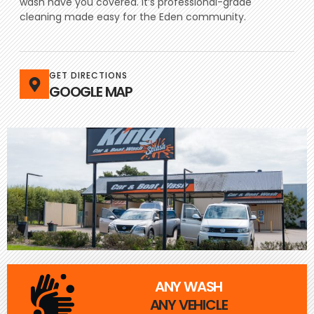
wash have you covered. It’s professional-grade
cleaning made easy for the Eden community.
GET DIRECTIONS
GOOGLE MAP
ANY WASH
ANY VEHICLE