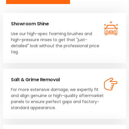
Showroom Shine
Use our high-spec foaming brushes and
high-pressure rinses to get that "just-
detailed" look without the professional price
tag.
Salt & Grime Removal
For more extensive damage, we expertly fit
and align genuine or high-quality aftermarket
panels to ensure perfect gaps and factory-
standard appearance.