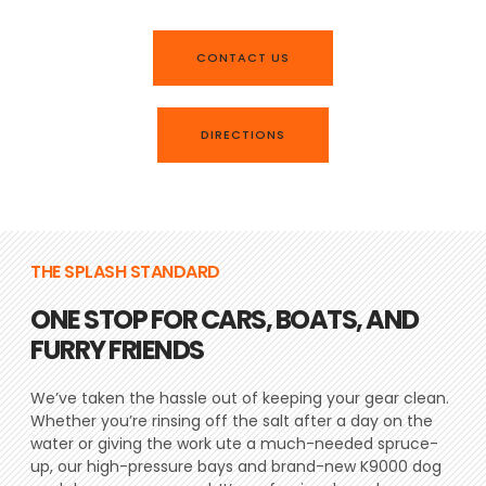
CONTACT US
DIRECTIONS
THE SPLASH STANDARD
ONE STOP FOR CARS, BOATS, AND
FURRY FRIENDS
We’ve taken the hassle out of keeping your gear clean.
Whether you’re rinsing off the salt after a day on the
water or giving the work ute a much-needed spruce-
up, our high-pressure bays and brand-new K9000 dog